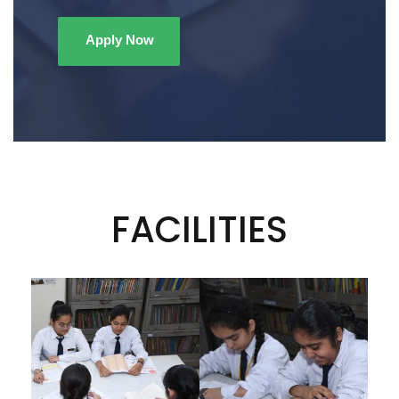
Apply Now
FACILITIES