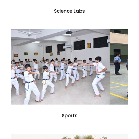
Science Labs
Sports