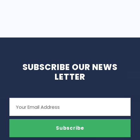
SUBSCRIBE OUR NEWS
LETTER