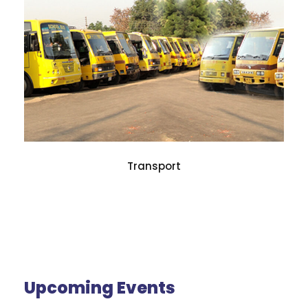
Transport
Upcoming Events