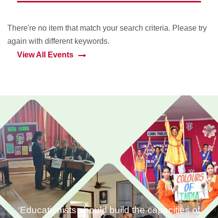
There're no item that match your search criteria. Please try
again with different keywords.
View All Events
‘Educationists should build the capacities of