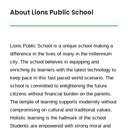
About Lions Public School
Lions Public School is a unique school making a
difference in the lives of many in the millennium
city. The school believes in equipping and
enriching its learners with the latest technology to
keep pace in this fast paced world scenario. The
school is committed to enlightening the future
citizens without financial burden on the parents.
The temple of learning supports modernity without
compromising on cultural and traditional values.
Holistic learning is the hallmark of the school
Students are empowered with strong moral and