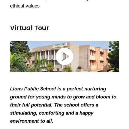
ethical values
Virtual Tour
Lions Public School is a perfect nurturing
ground for young minds to grow and bloom to
their full potential. The school offers a
stimulating, comforting and a happy
environment to all.