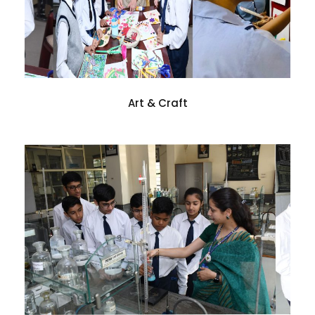
Art & Craft