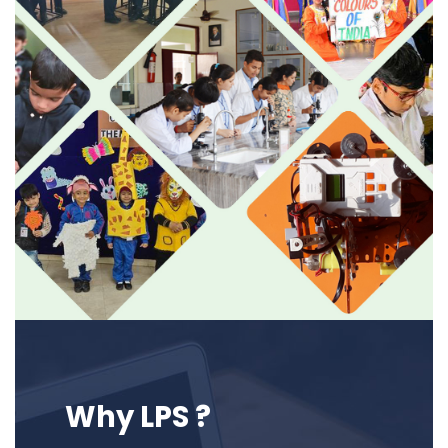
Why LPS ?