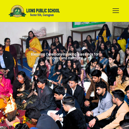
Blessing Ceremony-Invoking Blessings for
Success and Harmony.