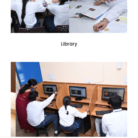
Library