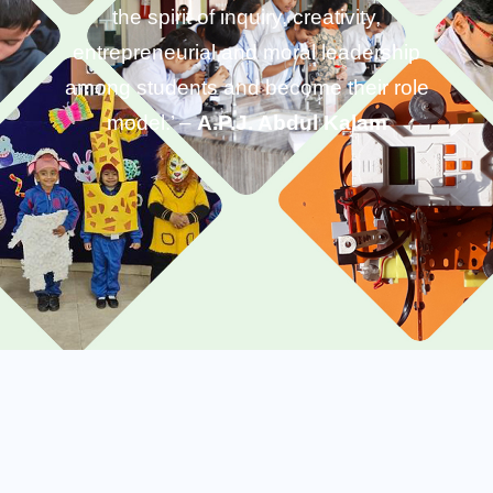
the spirit of inquiry, creativity,
entrepreneurial and moral leadership
among students and become their role
model.’ –
A.P.J. Abdul Kalam