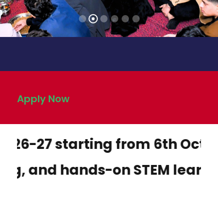
Apply Now
 starting from 6th October 2025
 hands-on STEM learning