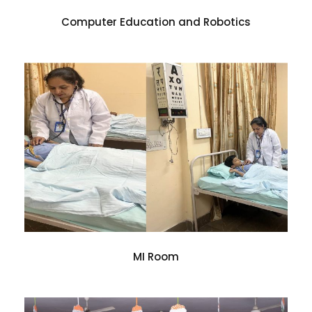
Computer Education and Robotics
MI Room