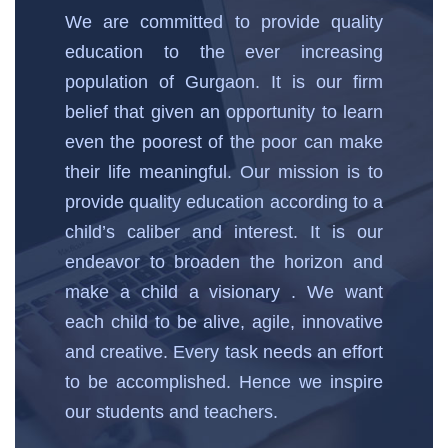
We are committed to provide quality
education to the ever increasing
population of Gurgaon. It is our firm
belief that given an opportunity to learn
even the poorest of the poor can make
their life meaningful. Our mission is to
provide quality education according to a
child’s caliber and interest. It is our
endeavor to broaden the horizon and
make a child a visionary . We want
each child to be alive, agile, innovative
and creative. Every task needs an effort
to be accomplished. Hence we inspire
our students and teachers.