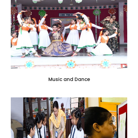
Music and Dance