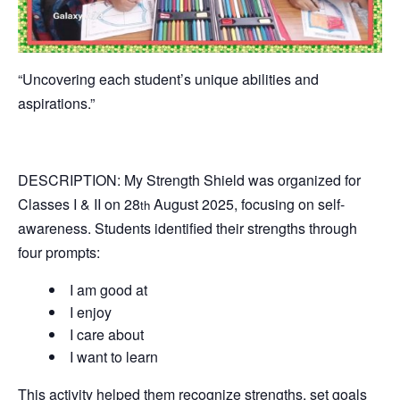
“Uncovering each student’s unique abilities and
aspirations.”
DESCRIPTION: My Strength Shield was organized for
Classes I & II on 28
August 2025, focusing on self-
th
awareness. Students identified their strengths through
four prompts:
I am good at
I enjoy
I care about
I want to learn
This activity helped them recognize strengths, set goals