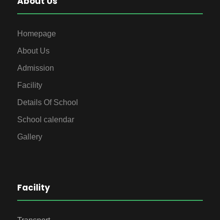
About Us
Homepage
About Us
Admission
Facility
Details Of School
School calendar
Gallery
Facility