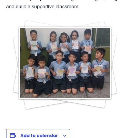
and build a supportive classroom.
Add to calendar