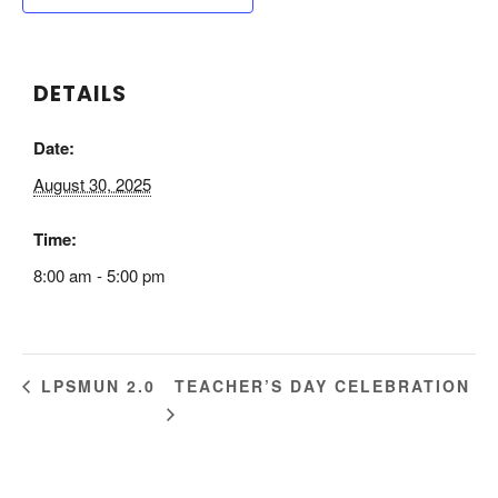
DETAILS
Date:
August 30, 2025
Time:
8:00 am - 5:00 pm
TEACHER’S DAY CELEBRATION
LPSMUN 2.0