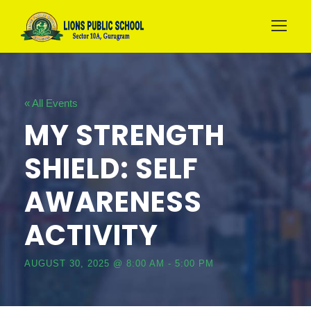
« All Events
MY STRENGTH
SHIELD: SELF
AWARENESS
ACTIVITY
AUGUST 30, 2025 @ 8:00 AM
-
5:00 PM