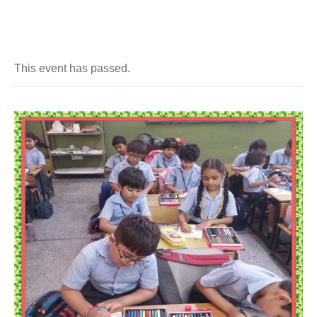
This event has passed.