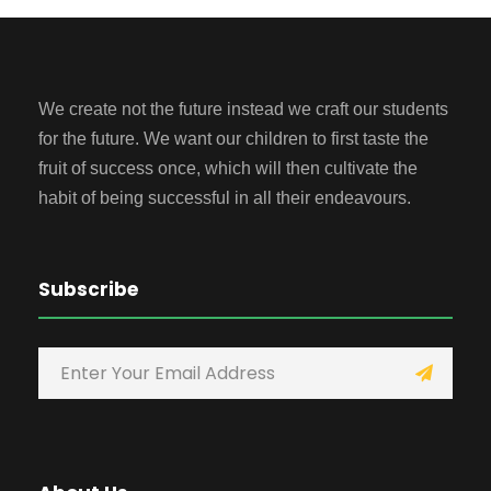
We create not the future instead we craft our students
for the future. We want our children to first taste the
fruit of success once, which will then cultivate the
habit of being successful in all their endeavours.
Subscribe