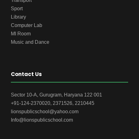
Transport
Sport
Library
Computer Lab
MI Room
Music and Dance
Contact Us
Sector 10-A, Gurugram, Haryana 122 001
+91-124-2370020, 2371526, 2210445
lionspublicschool@yahoo.com
Info@lionspublicschool.com